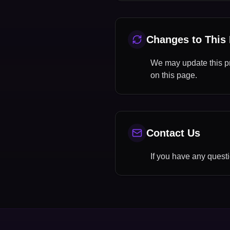
Changes to This 
We may update this pri
on this page.
Contact Us
If you have any questi