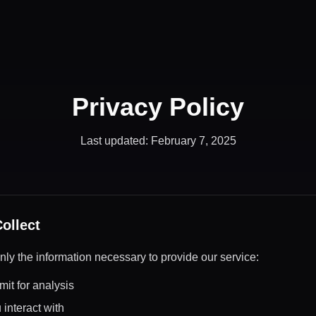
Privacy Policy
Last updated: February 7, 2025
ollect
nly the information necessary to provide our service:
it for analysis
interact with