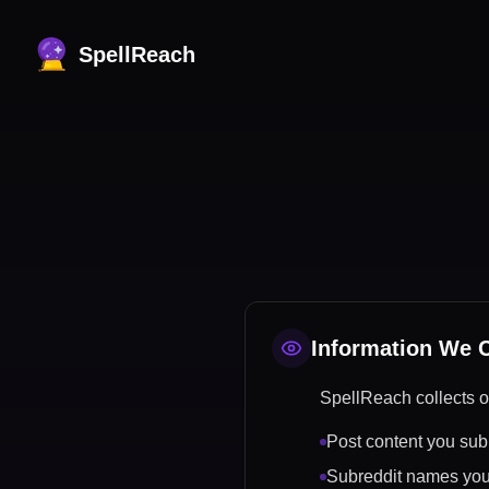
SpellReach
Information We C
SpellReach collects o
Post content you subm
Subreddit names you 