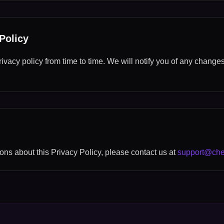
Policy
vacy policy from time to time. We will notify you of any change
ons about this Privacy Policy, please contact us at
support@che