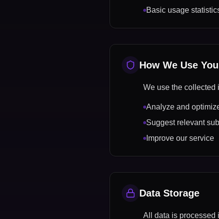
Basic usage statistic
How We Use Your
We use the collected i
Analyze and optimize
Suggest relevant sub
Improve our service
Data Storage
All data is processed 