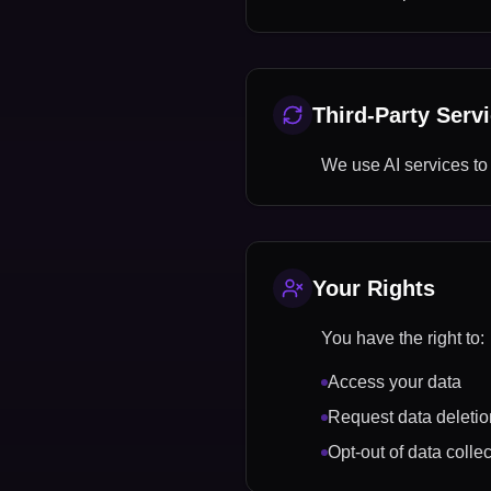
Third-Party Serv
We use AI services to
Your Rights
You have the right to:
Access your data
Request data deletio
Opt-out of data collec