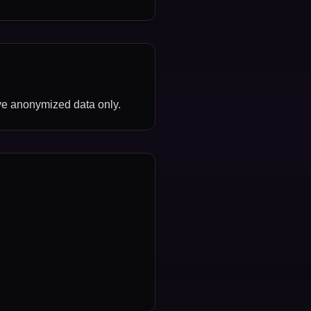
ve anonymized data only.