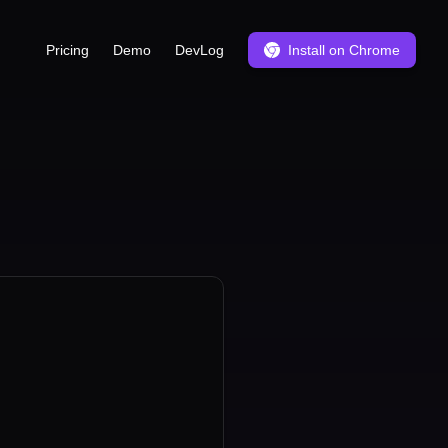
Pricing
Demo
DevLog
Install on Chrome