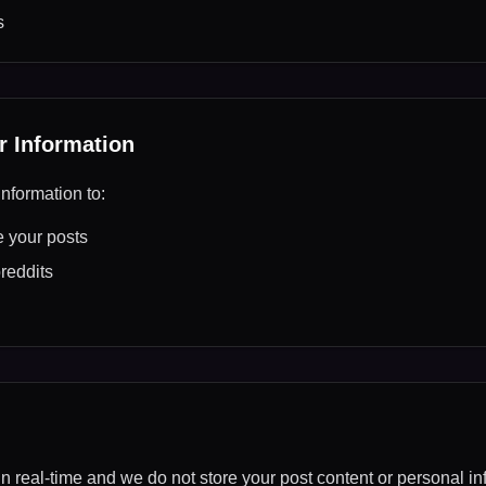
s
 Information
nformation to:
 your posts
reddits
in real-time and we do not store your post content or personal in