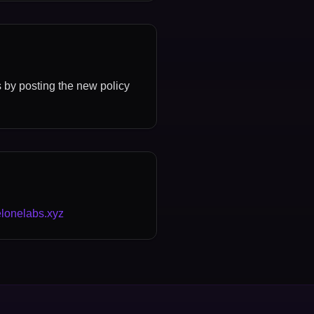
s by posting the new policy
lonelabs.xyz