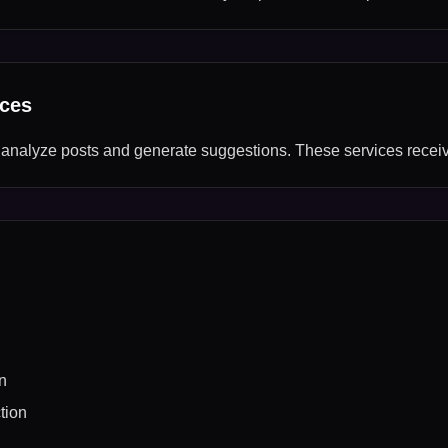
ices
 analyze posts and generate suggestions. These services recei
n
tion